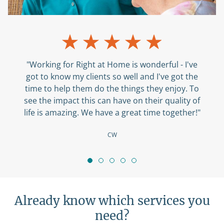
"Working for Right at Home is wonderful - I've
got to know my clients so well and I've got the
time to help them do the things they enjoy. To
see the impact this can have on their quality of
life is amazing. We have a great time together!"
CW
Already know which services you
need?