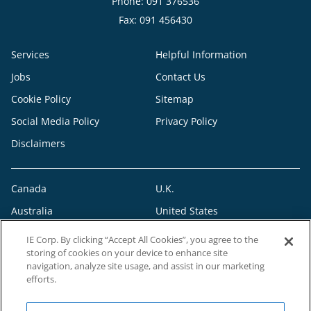
Phone: 091 376536
Fax: 091 456430
Services
Helpful Information
Jobs
Contact Us
Cookie Policy
Sitemap
Social Media Policy
Privacy Policy
Disclaimers
Canada
U.K.
Australia
United States
IE Corp. By clicking “Accept All Cookies”, you agree to the
storing of cookies on your device to enhance site
navigation, analyze site usage, and assist in our marketing
efforts.