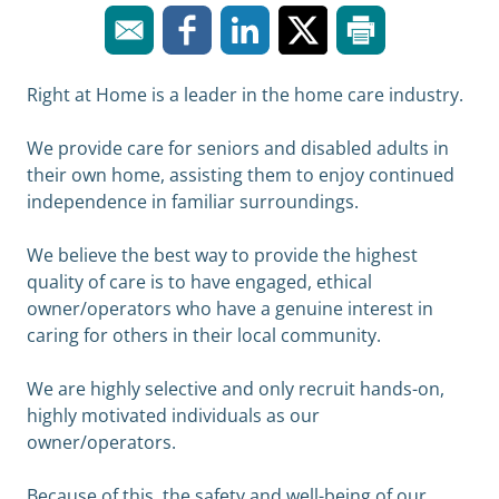
Right at Home is a leader in the home care industry.
We provide care for seniors and disabled adults in
their own home, assisting them to enjoy continued
independence in familiar surroundings.
We believe the best way to provide the highest
quality of care is to have engaged, ethical
owner/operators who have a genuine interest in
caring for others in their local community.
We are highly selective and only recruit hands-on,
highly motivated individuals as our
owner/operators.
Because of this, the safety and well-being of our