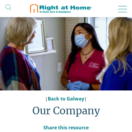
Skip
to
content
|
Back to Galway
|
Our Company
Share this resource