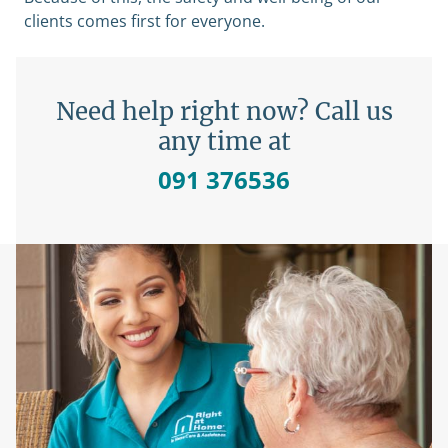
clients comes first for everyone.
Need help right now? Call us
any time at
091 376536