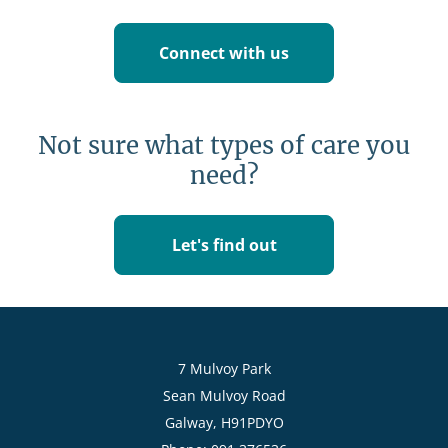
Connect with us
Not sure what types of care you
need?
Let's find out
7 Mulvoy Park
Sean Mulvoy Road
Galway, H91PDYO