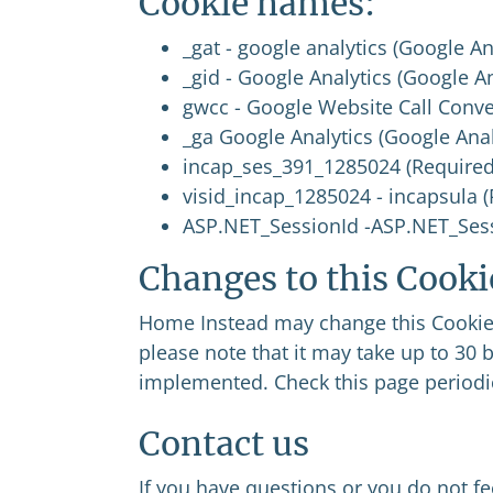
Cookie names:
_gat - google analytics (Google An
_gid - Google Analytics (Google A
gwcc - Google Website Call Conve
_ga Google Analytics (Google Anal
incap_ses_391_1285024 (Required
visid_incap_1285024 - incapsula 
ASP.NET_SessionId -ASP.NET_Sess
Changes to this Cooki
Home Instead may change this Cookie P
please note that it may take up to 30 
implemented. Check this page periodic
Contact us
If you have questions or you do not f