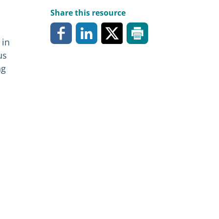
Share this resource
 in
us
ng