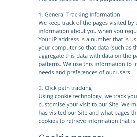
1. General Tracking Information
We keep track of the pages visited by
information about you when you reque
Your IP address is a number that is us
your computer so that data (such as t
aggregate this data with data on the pag
patterns. We use this information to 
needs and preferences of our users.
2. Click path tracking
Using cookie technology, we track your
customise your visit to our Site. We 
has visited our Site and what pages the
cookies to retrieve information that is