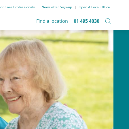
For Care Professionals
|
Newsletter Sign-up
|
Open A Local Office
Find a location
01 495 4030