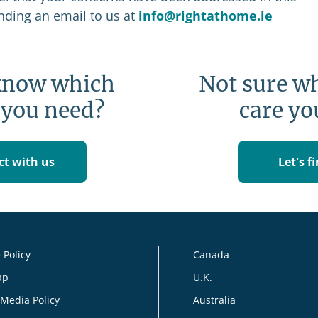
ending an email to us at
info@rightathome.ie
know which
Not sure wh
 you need?
care yo
t with us
Let's f
 Policy
Canada
ap
U.K.
 Media Policy
Australia