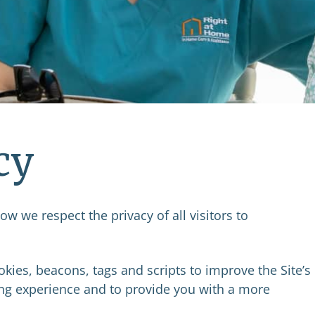
cy
w we respect the privacy of all visitors to
kies, beacons, tags and scripts to improve the Site’s
g experience and to provide you with a more