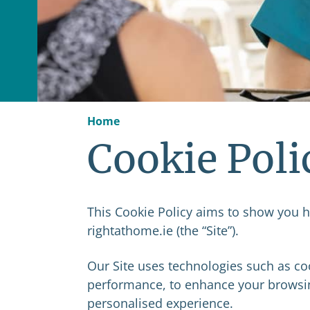
Home
Cookie Poli
This Cookie Policy aims to show you ho
rightathome.ie (the “Site”).
Our Site uses technologies such as coo
performance, to enhance your browsin
personalised experience.