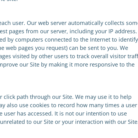
 each user. Our web server automatically collects som
st pages from our server, including your IP address.
ed by computers connected to the Internet to identify
he web pages you request) can be sent to you. We
es visited by other users to track overall visitor traff
improve our Site by making it more responsive to the
 click path through our Site. We may use it to help
may also use cookies to record how many times a user
 user has accessed. It is not our intention to use
 unrelated to our Site or your interaction with our Site