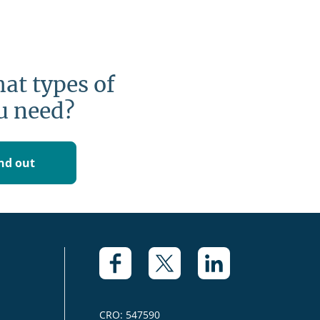
at types of
u need?
ind out
CRO: 547590