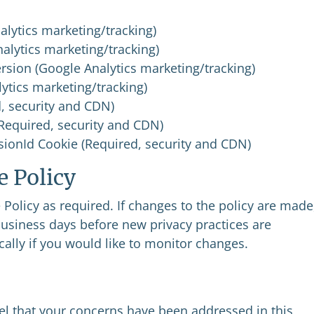
alytics marketing/tracking)
nalytics marketing/tracking)
rsion (Google Analytics marketing/tracking)
ytics marketing/tracking)
, security and CDN)
(Required, security and CDN)
ionId Cookie (Required, security and CDN)
e Policy
olicy as required. If changes to the policy are made
business days before new privacy practices are
ally if you would like to monitor changes.
eel that your concerns have been addressed in this