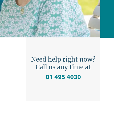
Need help right now?
Call us any time at
01 495 4030