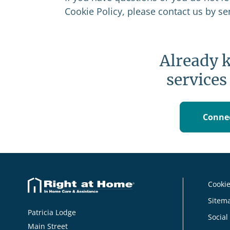
Cookie Policy, please contact us by s
Already 
services
Connec
Cookie
Sitem
Patricia Lodge
Social
Main Street