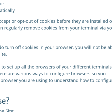
 or
tically
cept or opt-out of cookies before they are installed 
an regularly remove cookies from your terminal via y
o turn off cookies in your browser, you will not be a
ite.
 to set up all the browsers of your different terminals
ere are various ways to configure browsers so you
e browser you are using to understand how to configur
se?
e Site: