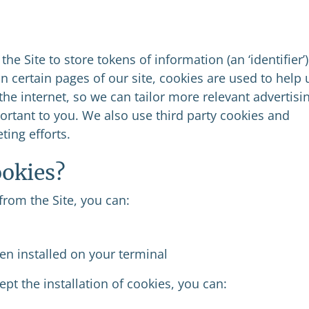
 the Site to store tokens of information (an ‘identifier’)
n certain pages of our site, cookies are used to help 
the internet, so we can tailor more relevant advertisi
ortant to you. We also use third party cookies and
ting efforts.
ookies?
from the Site, you can:
en installed on your terminal
ept the installation of cookies, you can: