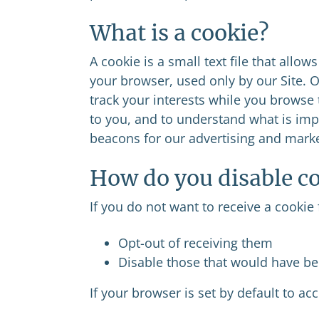
What is a cookie?
A cookie is a small text file that allows
your browser, used only by our Site. O
track your interests while you browse 
to you, and to understand what is imp
beacons for our advertising and marke
How do you disable c
If you do not want to receive a cookie 
Opt-out of receiving them
Disable those that would have be
If your browser is set by default to acc