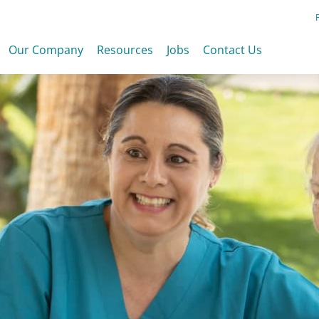
Our Company
Resources
Jobs
Contact Us