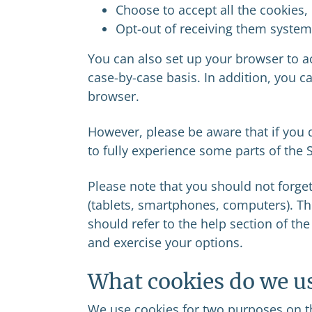
Choose to accept all the cookies,
Opt-out of receiving them systema
You can also set up your browser to ac
case-by-case basis. In addition, you c
browser.
However, please be aware that if you d
to fully experience some parts of the S
Please note that you should not forget
(tablets, smartphones, computers). Th
should refer to the help section of th
and exercise your options.
What cookies do we u
We use cookies for two purposes on th