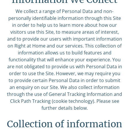
We collect a range of Personal Data and non-
personally identifiable information through this Site
in order to help us to learn more about how our
visitors use this Site, to measure areas of interest,
and to provide our users with important information
on Right at Home and our services. This collection of
information allows us to build features and
functionality that will enhance your experience. You
are not obligated to provide us with Personal Data in
order to use the Site. However, we may require you
to provide certain Personal Data in order to submit
an enquiry on our Site. We also collect information
through the use of General Tracking Information and
Click Path Tracking (cookie technology). Please see
further details below.
Collection of information