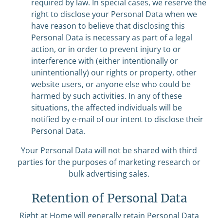
required by law. In special cases, we reserve the
right to disclose your Personal Data when we
have reason to believe that disclosing this
Personal Data is necessary as part of a legal
action, or in order to prevent injury to or
interference with (either intentionally or
unintentionally) our rights or property, other
website users, or anyone else who could be
harmed by such activities. In any of these
situations, the affected individuals will be
notified by e-mail of our intent to disclose their
Personal Data.
Your Personal Data will not be shared with third
parties for the purposes of marketing research or
bulk advertising sales.
Retention of Personal Data
Right at Home will generally retain Personal Data