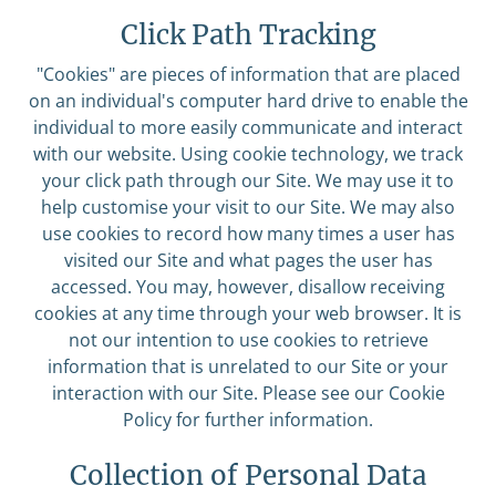
Click Path Tracking
"Cookies" are pieces of information that are placed
on an individual's computer hard drive to enable the
individual to more easily communicate and interact
with our website. Using cookie technology, we track
your click path through our Site. We may use it to
help customise your visit to our Site. We may also
use cookies to record how many times a user has
visited our Site and what pages the user has
accessed. You may, however, disallow receiving
cookies at any time through your web browser. It is
not our intention to use cookies to retrieve
information that is unrelated to our Site or your
interaction with our Site. Please see our Cookie
Policy for further information.
Collection of Personal Data