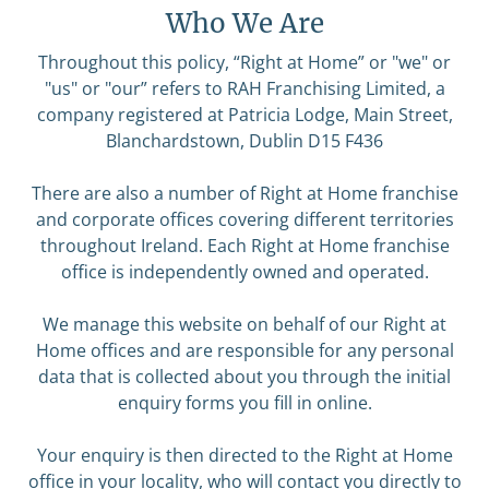
Who We Are
Throughout this policy, “Right at Home” or "we" or
"us" or "our” refers to RAH Franchising Limited, a
company registered at Patricia Lodge, Main Street,
Blanchardstown, Dublin D15 F436
There are also a number of Right at Home franchise
and corporate offices covering different territories
throughout Ireland. Each Right at Home franchise
office is independently owned and operated.
We manage this website on behalf of our Right at
Home offices and are responsible for any personal
data that is collected about you through the initial
enquiry forms you fill in online.
Your enquiry is then directed to the Right at Home
office in your locality, who will contact you directly to