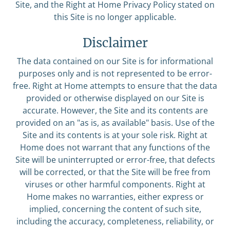
Site, and the Right at Home Privacy Policy stated on
this Site is no longer applicable.
Disclaimer
The data contained on our Site is for informational
purposes only and is not represented to be error-
free. Right at Home attempts to ensure that the data
provided or otherwise displayed on our Site is
accurate. However, the Site and its contents are
provided on an "as is, as available" basis. Use of the
Site and its contents is at your sole risk. Right at
Home does not warrant that any functions of the
Site will be uninterrupted or error-free, that defects
will be corrected, or that the Site will be free from
viruses or other harmful components. Right at
Home makes no warranties, either express or
implied, concerning the content of such site,
including the accuracy, completeness, reliability, or