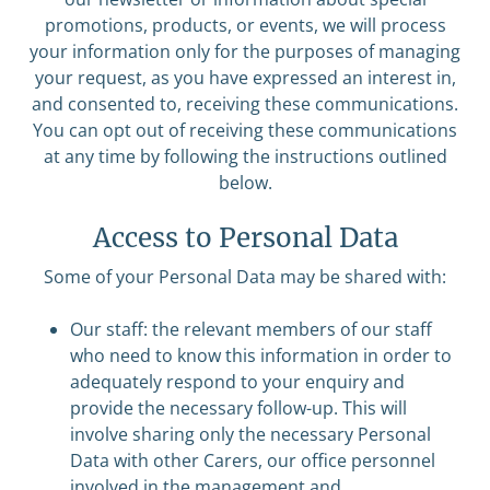
promotions, products, or events, we will process
your information only for the purposes of managing
your request, as you have expressed an interest in,
and consented to, receiving these communications.
You can opt out of receiving these communications
at any time by following the instructions outlined
below.
Access to Personal Data
Some of your Personal Data may be shared with:
Our staff: the relevant members of our staff
who need to know this information in order to
adequately respond to your enquiry and
provide the necessary follow-up. This will
involve sharing only the necessary Personal
Data with other Carers, our office personnel
involved in the management and