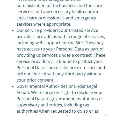
administration of the business and the care
services, and any necessary health and/or
social care professionals and emergency
services where appropriate.
Our service providers: our trusted service
providers provide us with a range of services,
including web support for the Site. They may
have access to your Personal Data as part of
providing us services under a contract. These
service providers are bound to protect your
Personal Data from disclosure or misuse and
will not share it with any third party without
your prior consent.
Governmental Authorities or under Legal
Action: We reserve the right to disclose your
Personal Data to government institutions or
supervisory authorities, including tax
authorities when requested to do so or as