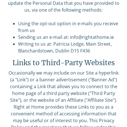
update the Personal Data that you have provided to
us, via one of the following methods:
Using the opt-out option in e-mails you receive
from us
Sending us an e-mail at:
info@rightathome.ie
Writing to us at: Patricia Lodge, Main Street,
Blanchardstown, Dublin D15 F436
Links to Third-Party Websites
Occasionally we may include on our Site a hyperlink
(a "Link") or a banner advertisement ("Banner Ad")
containing a Link that allows you to connect to the
home page of a third party website ("Third Party
Site"), or the website of an Affiliate ("Affiliate Site").
Right at Home provides these Links to you as a
convenient method of accessing information that
may be useful or of interest to you. This Privacy