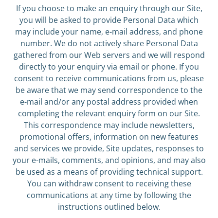
If you choose to make an enquiry through our Site,
you will be asked to provide Personal Data which
may include your name, e-mail address, and phone
number. We do not actively share Personal Data
gathered from our Web servers and we will respond
directly to your enquiry via email or phone. If you
consent to receive communications from us, please
be aware that we may send correspondence to the
e-mail and/or any postal address provided when
completing the relevant enquiry form on our Site.
This correspondence may include newsletters,
promotional offers, information on new features
and services we provide, Site updates, responses to
your e-mails, comments, and opinions, and may also
be used as a means of providing technical support.
You can withdraw consent to receiving these
communications at any time by following the
instructions outlined below.