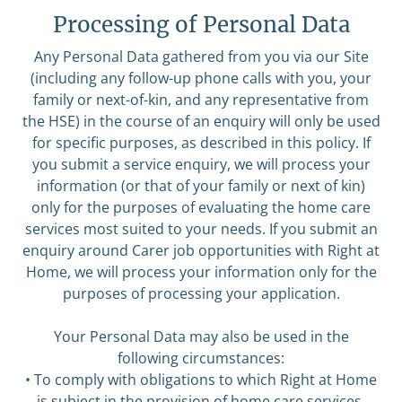
Processing of Personal Data
Any Personal Data gathered from you via our Site
(including any follow-up phone calls with you, your
family or next-of-kin, and any representative from
the HSE) in the course of an enquiry will only be used
for specific purposes, as described in this policy. If
you submit a service enquiry, we will process your
information (or that of your family or next of kin)
only for the purposes of evaluating the home care
services most suited to your needs. If you submit an
enquiry around Carer job opportunities with Right at
Home, we will process your information only for the
purposes of processing your application.
Your Personal Data may also be used in the
following circumstances:
• To comply with obligations to which Right at Home
is subject in the provision of home care services,