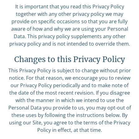
It is important that you read this Privacy Policy
together with any other privacy policy we may
provide on specific occasions so that you are fully
aware of how and why we are using your Personal
Data. This privacy policy supplements any other
privacy policy and is not intended to override them.
Changes to this Privacy Policy
This Privacy Policy is subject to change without prior
notice. For that reason, we encourage you to review
our Privacy Policy periodically and to make note of
the date of the most recent revision. If you disagree
with the manner in which we intend to use the
Personal Data you provide to us, you may opt-out of
these uses by following the instructions below. By
using our Site, you agree to the terms of the Privacy
Policy in effect, at that time.