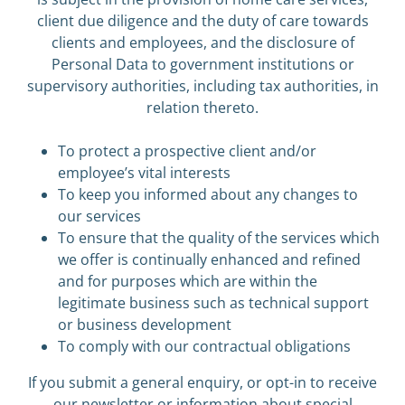
client due diligence and the duty of care towards
clients and employees, and the disclosure of
Personal Data to government institutions or
supervisory authorities, including tax authorities, in
relation thereto.
To protect a prospective client and/or
employee’s vital interests
To keep you informed about any changes to
our services
To ensure that the quality of the services which
we offer is continually enhanced and refined
and for purposes which are within the
legitimate business such as technical support
or business development
To comply with our contractual obligations
If you submit a general enquiry, or opt-in to receive
our newsletter or information about special