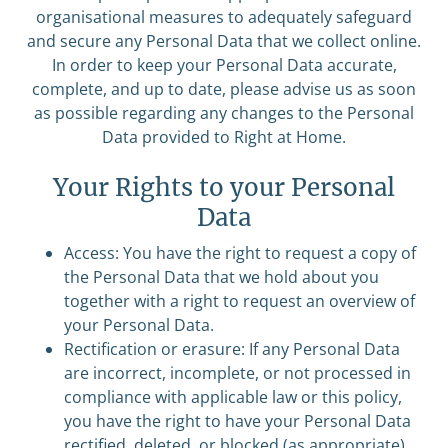
organisational measures to adequately safeguard
and secure any Personal Data that we collect online.
In order to keep your Personal Data accurate,
complete, and up to date, please advise us as soon
as possible regarding any changes to the Personal
Data provided to Right at Home.
Your Rights to your Personal
Data
Access: You have the right to request a copy of
the Personal Data that we hold about you
together with a right to request an overview of
your Personal Data.
Rectification or erasure: If any Personal Data
are incorrect, incomplete, or not processed in
compliance with applicable law or this policy,
you have the right to have your Personal Data
rectified, deleted, or blocked (as appropriate).