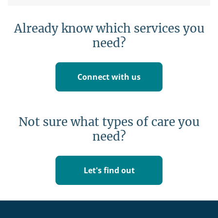
Already know which services you
need?
Connect with us
Not sure what types of care you
need?
Let's find out