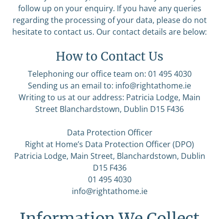
follow up on your enquiry. If you have any queries
regarding the processing of your data, please do not
hesitate to contact us. Our contact details are below:
How to Contact Us
Telephoning our office team on: 01 495 4030
Sending us an email to:
info@rightathome.ie
Writing to us at our address: Patricia Lodge, Main
Street Blanchardstown, Dublin D15 F436
Data Protection Officer
Right at Home’s Data Protection Officer (DPO)
Patricia Lodge, Main Street, Blanchardstown, Dublin
D15 F436
01 495 4030
info@rightathome.ie
Information We Collect