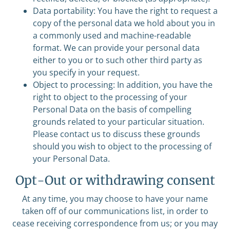
Data portability: You have the right to request a
copy of the personal data we hold about you in
a commonly used and machine-readable
format. We can provide your personal data
either to you or to such other third party as
you specify in your request.
Object to processing: In addition, you have the
right to object to the processing of your
Personal Data on the basis of compelling
grounds related to your particular situation.
Please contact us to discuss these grounds
should you wish to object to the processing of
your Personal Data.
Opt-Out or withdrawing consent
At any time, you may choose to have your name
taken off of our communications list, in order to
cease receiving correspondence from us; or you may