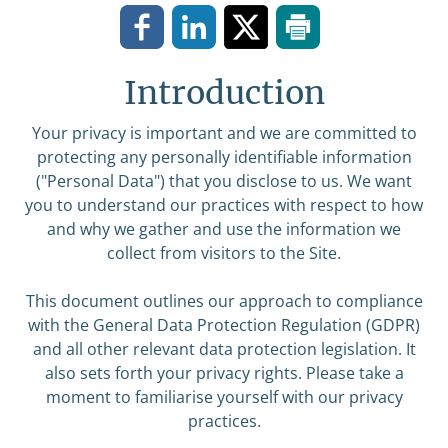
Introduction
Your privacy is important and we are committed to
protecting any personally identifiable information
("Personal Data") that you disclose to us. We want
you to understand our practices with respect to how
and why we gather and use the information we
collect from visitors to the Site.
This document outlines our approach to compliance
with the General Data Protection Regulation (GDPR)
and all other relevant data protection legislation. It
also sets forth your privacy rights. Please take a
moment to familiarise yourself with our privacy
practices.