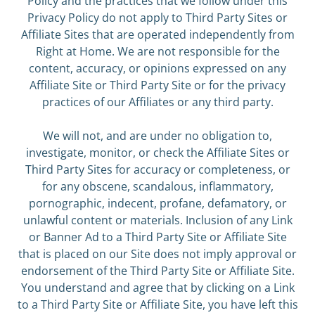
Policy and the practices that we follow under this
Privacy Policy do not apply to Third Party Sites or
Affiliate Sites that are operated independently from
Right at Home. We are not responsible for the
content, accuracy, or opinions expressed on any
Affiliate Site or Third Party Site or for the privacy
practices of our Affiliates or any third party.
We will not, and are under no obligation to,
investigate, monitor, or check the Affiliate Sites or
Third Party Sites for accuracy or completeness, or
for any obscene, scandalous, inflammatory,
pornographic, indecent, profane, defamatory, or
unlawful content or materials. Inclusion of any Link
or Banner Ad to a Third Party Site or Affiliate Site
that is placed on our Site does not imply approval or
endorsement of the Third Party Site or Affiliate Site.
You understand and agree that by clicking on a Link
to a Third Party Site or Affiliate Site, you have left this