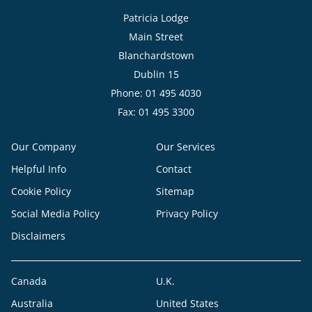
Patricia Lodge
Main Street
Blanchardstown
Dublin 15
Phone: 01 495 4030
Fax: 01 495 3300
Our Company
Our Services
Helpful Info
Contact
Cookie Policy
Sitemap
Social Media Policy
Privacy Policy
Disclaimers
Canada
U.K.
Australia
United States