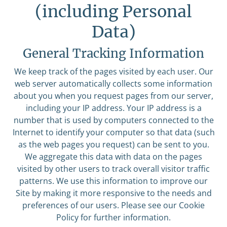
(including Personal
Data)
General Tracking Information
We keep track of the pages visited by each user. Our
web server automatically collects some information
about you when you request pages from our server,
including your IP address. Your IP address is a
number that is used by computers connected to the
Internet to identify your computer so that data (such
as the web pages you request) can be sent to you.
We aggregate this data with data on the pages
visited by other users to track overall visitor traffic
patterns. We use this information to improve our
Site by making it more responsive to the needs and
preferences of our users. Please see our Cookie
Policy for further information.