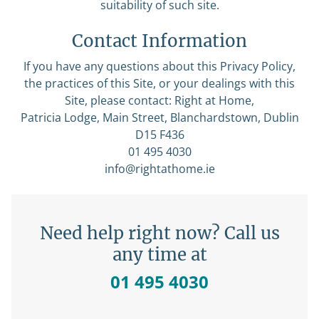
suitability of such site.
Contact Information
If you have any questions about this Privacy Policy,
the practices of this Site, or your dealings with this
Site, please contact: Right at Home,
Patricia Lodge, Main Street, Blanchardstown, Dublin
D15 F436
01 495 4030
info@rightathome.ie
Need help right now? Call us
any time at
01 495 4030