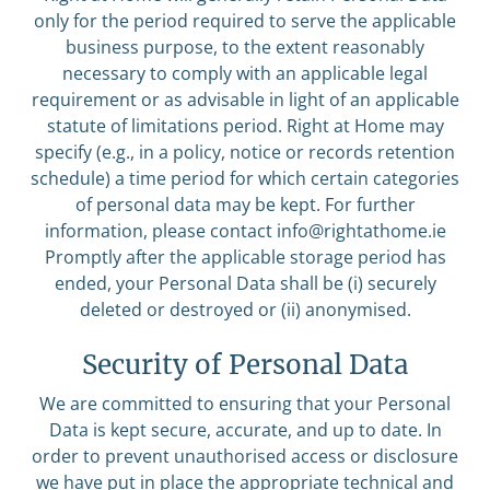
only for the period required to serve the applicable
business purpose, to the extent reasonably
necessary to comply with an applicable legal
requirement or as advisable in light of an applicable
statute of limitations period. Right at Home may
specify (e.g., in a policy, notice or records retention
schedule) a time period for which certain categories
of personal data may be kept. For further
information, please contact
info@rightathome.ie
Promptly after the applicable storage period has
ended, your Personal Data shall be (i) securely
deleted or destroyed or (ii) anonymised.
Security of Personal Data
We are committed to ensuring that your Personal
Data is kept secure, accurate, and up to date. In
order to prevent unauthorised access or disclosure
we have put in place the appropriate technical and