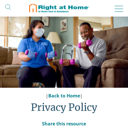
Skip
to
content
|
Back to Home
|
Privacy Policy
Share this resource