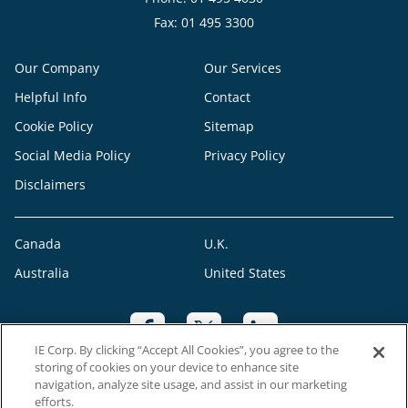
Fax: 01 495 3300
Our Company
Our Services
Helpful Info
Contact
Cookie Policy
Sitemap
Social Media Policy
Privacy Policy
Disclaimers
Canada
U.K.
Australia
United States
IE Corp. By clicking “Accept All Cookies”, you agree to the
storing of cookies on your device to enhance site
navigation, analyze site usage, and assist in our marketing
efforts.