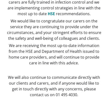
carers are fully trained in infection control and we
are implementing control strategies in line with the
most up to date
HSE
recommendations.
We would like to congratulate our carers on the
service they are continuing to provide under the
circumstances, and your stringent efforts to ensure
the safety and well-being of colleagues and clients.
We are receiving the most u
p-to-date information
from the HSE and Department of Health issued to
home care providers, and will continue to provide
care in line with this advice.
We will also continue to communicate directly with
our clients and carers, and if anyone would like to
get in touch directly with any concerns, please
contact us on 01 495 4030.