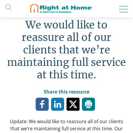
Skip
to
content
We would like to
reassure all of our
clients that we’re
maintaining full service
at this time.
Share this resource
Update: We would like to reassure all of our clients
that we’re maintaining full service at this time. Our