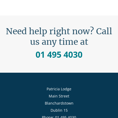
Need help right now? Call
us any time at
01 495 4030
Patricia Lodge
Main Street
Blanchardstown
Dublin 15
Phone: 01 495 4030