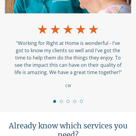
"Working for Right at Home is wonderful - I've
got to know my clients so well and I've got the
time to help them do the things they enjoy. To
see the impact this can have on their quality of
life is amazing. We have a great time together!"
CW
Already know which services you
need?