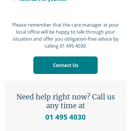
Please remember that the care manager at your
local office will be happy to talk through your
situation and offer you obligation-free advice by
calling 01 495 4030.
Contact Us
Need help right now? Call us
any time at
01 495 4030