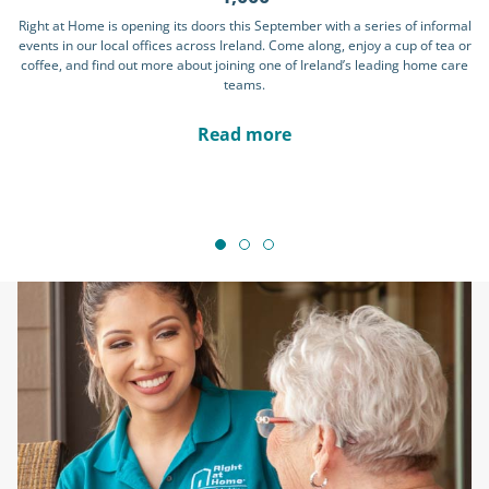
Right at Home is opening its doors this September with a series of informal
events in our local offices across Ireland. Come along, enjoy a cup of tea or
coffee, and find out more about joining one of Ireland’s leading home care
teams.
Read more