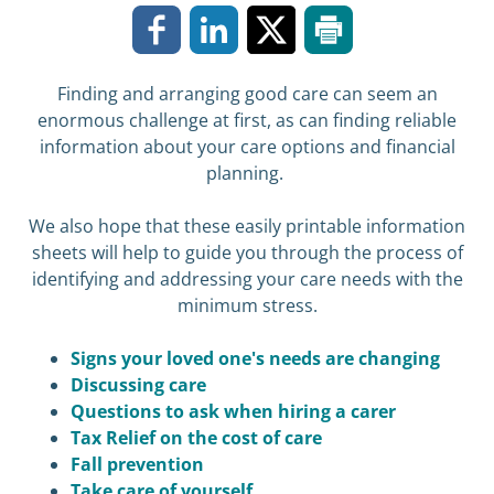
Finding and arranging good care can seem an
enormous challenge at first, as can finding reliable
information about your care options and financial
planning.
We also hope that these easily printable information
sheets will help to guide you through the process of
identifying and addressing your care needs with the
minimum stress.
Signs your loved one's needs are changing
Discussing care
Questions to ask when hiring a carer
Tax Relief on the cost of care
Fall prevention
Take care of yourself