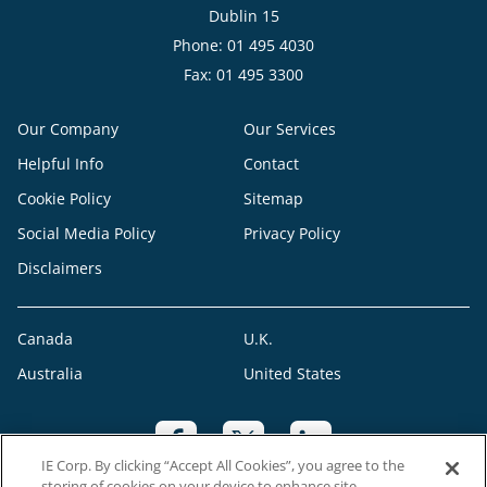
Dublin 15
Phone: 01 495 4030
Fax: 01 495 3300
Our Company
Our Services
Helpful Info
Contact
Cookie Policy
Sitemap
Social Media Policy
Privacy Policy
Disclaimers
Canada
U.K.
Australia
United States
IE Corp. By clicking “Accept All Cookies”, you agree to the
storing of cookies on your device to enhance site