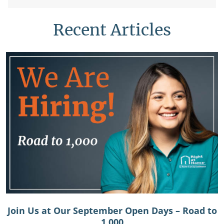
Recent Articles
Join Us at Our September Open Days – Road to
1,000