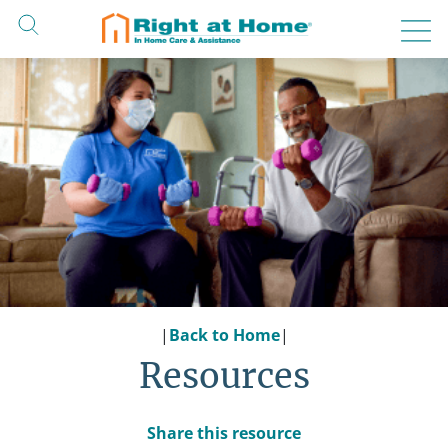
Skip
to
content
|
Back to Home
|
Resources
Share this resource