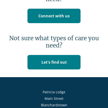
Connect with us
Not sure what types of care you
need?
Let's find out
Patricia Lodge
Main Street
Blanchardstown