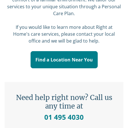
services to your unique situation through a
Personal
Care Plan
.
If you would like to learn more about Right at
Home's care services, please contact your local
office and we will be glad to help.
Find a Location Near You
Need help right now? Call us
any time at
01 495 4030