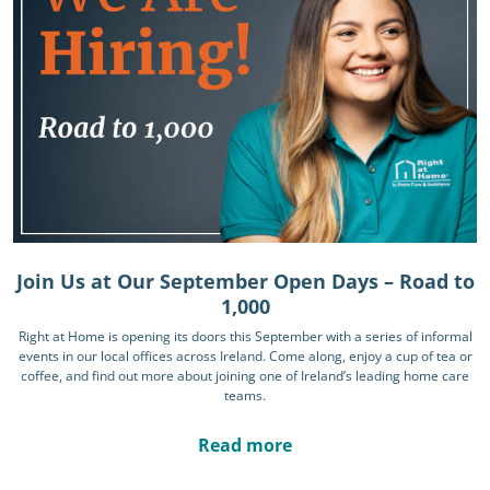
Join Us at Our September Open Days – Road to
1,000
Right at Home is opening its doors this September with a series of informal
events in our local offices across Ireland. Come along, enjoy a cup of tea or
coffee, and find out more about joining one of Ireland’s leading home care
teams.
Read more