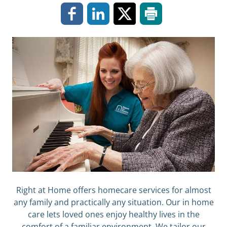
Right at Home offers homecare services for almost
any family and practically any situation. Our in home
care lets loved ones enjoy healthy lives in the
comfort of a familiar environment. We tailor our