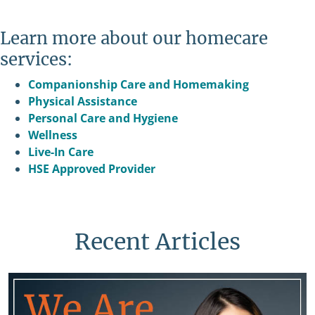
Learn more about our homecare
services:
Companionship Care and Homemaking
Physical Assistance
Personal Care and Hygiene
Wellness
Live-In Care
HSE Approved Provider
Recent Articles