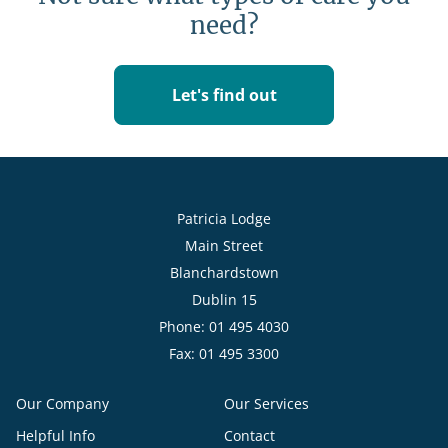
need?
Let's find out
Patricia Lodge
Main Street
Blanchardstown
Dublin 15
Phone: 01 495 4030
Fax: 01 495 3300
Our Company
Our Services
Helpful Info
Contact