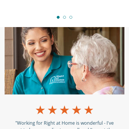
"Working for Right at Home is wonderful - I've