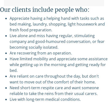
Our clients include people who:
Appreciate having a helping hand with tasks such as
bed making, laundry, shopping, light housework and
fresh food preparation.
Live alone and miss having regular, stimulating
company and good-humoured conversation, or fear
becoming socially isolated.
Are recovering from an operation.
Have limited mobility and appreciate some assistance
while getting up in the morning and getting ready for
bed.
Are reliant on care throughout the day, but don't
want to move out of the comfort of their home.
Need short-term respite care and want someone
reliable to take the reins from their usual carers.
Live with long-term medical conditions.