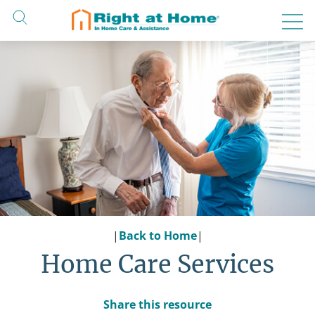
Skip
to
content
|
Back to Home
|
Home Care Services
Share this resource