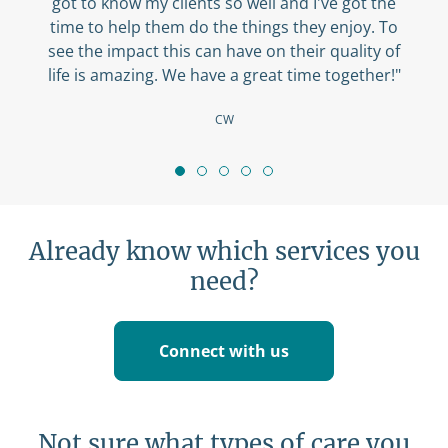
got to know my clients so well and I've got the
time to help them do the things they enjoy. To
see the impact this can have on their quality of
life is amazing. We have a great time together!"
CW
Already know which services you
need?
Connect with us
Not sure what types of care you