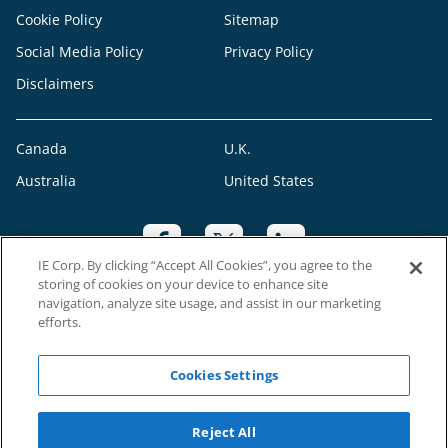
Cookie Policy
Sitemap
Social Media Policy
Privacy Policy
Disclaimers
Canada
U.K.
Australia
United States
IE Corp. By clicking “Accept All Cookies”, you agree to the
storing of cookies on your device to enhance site
navigation, analyze site usage, and assist in our marketing
efforts.
CRO: 547590
Cookies Settings
©2023 RAH Franchising Limited. All Rights Reserved. Each Right at Home
Reject All
franchise office is independently owned and operated