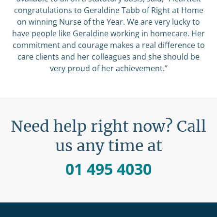
congratulations to Geraldine Tabb of Right at Home
on winning Nurse of the Year. We are very lucky to
have people like Geraldine working in homecare. Her
commitment and courage makes a real difference to
care clients and her colleagues and she should be
very proud of her achievement.”
Need help right now? Call
us any time at
01 495 4030