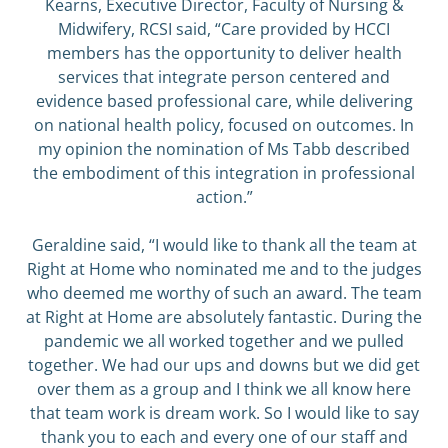
Kearns, Executive Director, Faculty of Nursing &
Midwifery, RCSI said, “Care provided by HCCI
members has the opportunity to deliver health
services that integrate person centered and
evidence based professional care, while delivering
on national health policy, focused on outcomes. In
my opinion the nomination of Ms Tabb described
the embodiment of this integration in professional
action.”
Geraldine said, “I would like to thank all the team at
Right at Home who nominated me and to the judges
who deemed me worthy of such an award. The team
at Right at Home are absolutely fantastic. During the
pandemic we all worked together and we pulled
together. We had our ups and downs but we did get
over them as a group and I think we all know here
that team work is dream work. So I would like to say
thank you to each and every one of our staff and