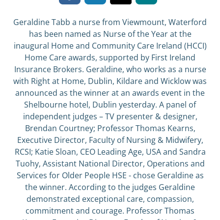
Geraldine Tabb a nurse from Viewmount, Waterford
has been named as Nurse of the Year at the
inaugural Home and Community Care Ireland (HCCI)
Home Care awards, supported by First Ireland
Insurance Brokers. Geraldine, who works as a nurse
with Right at Home, Dublin, Kildare and Wicklow was
announced as the winner at an awards event in the
Shelbourne hotel, Dublin yesterday. A panel of
independent judges – TV presenter & designer,
Brendan Courtney; Professor Thomas Kearns,
Executive Director, Faculty of Nursing & Midwifery,
RCSI; Katie Sloan, CEO Leading Age, USA and Sandra
Tuohy, Assistant National Director, Operations and
Services for Older People HSE - chose Geraldine as
the winner. According to the judges Geraldine
demonstrated exceptional care, compassion,
commitment and courage. Professor Thomas