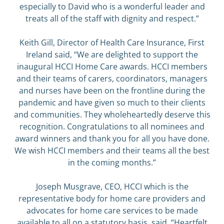
especially to David who is a wonderful leader and
treats all of the staff with dignity and respect.”
Keith Gill, Director of Health Care Insurance, First
Ireland said, “We are delighted to support the
inaugural HCCI Home Care awards. HCCI members
and their teams of carers, coordinators, managers
and nurses have been on the frontline during the
pandemic and have given so much to their clients
and communities. They wholeheartedly deserve this
recognition. Congratulations to all nominees and
award winners and thank you for all you have done.
We wish HCCI members and their teams all the best
in the coming months.”
Joseph Musgrave, CEO, HCCI which is the
representative body for home care providers and
advocates for home care services to be made
available to all on a statutory basis, said, “Heartfelt