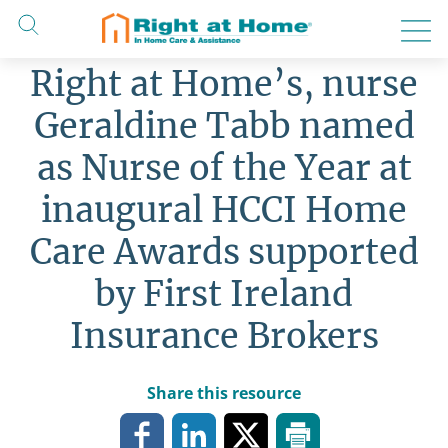
Skip
to
content
Right at Home’s, nurse
Geraldine Tabb named
as Nurse of the Year at
inaugural HCCI Home
Care Awards supported
by First Ireland
Insurance Brokers
Share this resource