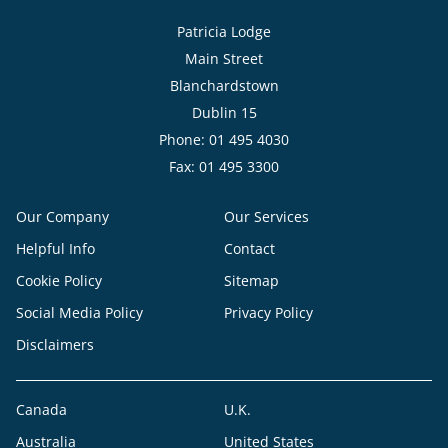
Patricia Lodge
Main Street
Blanchardstown
Dublin 15
Phone: 01 495 4030
Fax: 01 495 3300
Our Company
Our Services
Helpful Info
Contact
Cookie Policy
Sitemap
Social Media Policy
Privacy Policy
Disclaimers
Canada
U.K.
Australia
United States