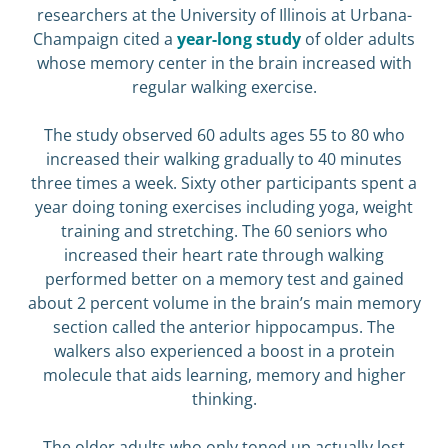
researchers at the University of Illinois at Urbana-
Champaign cited a
year-long study
of older adults
whose memory center in the brain increased with
regular walking exercise.
The study observed 60 adults ages 55 to 80 who
increased their walking gradually to 40 minutes
three times a week. Sixty other participants spent a
year doing toning exercises including yoga, weight
training and stretching. The 60 seniors who
increased their heart rate through walking
performed better on a memory test and gained
about 2 percent volume in the brain’s main memory
section called the anterior hippocampus. The
walkers also experienced a boost in a protein
molecule that aids learning, memory and higher
thinking.
The older adults who only toned up actually lost