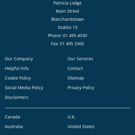
Patricia Lodge
Main Street
Blanchardstown
Dublin 15
Phone: 01 495 4030
Fax: 01 495 3300
Our Company
Our Services
Helpful Info
Contact
Cookie Policy
Sitemap
Social Media Policy
Privacy Policy
Disclaimers
Canada
U.K.
Australia
United States