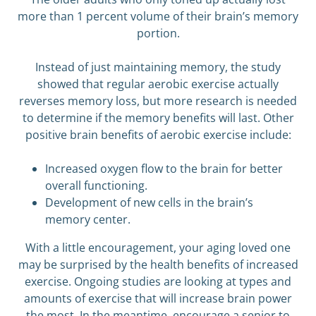
more than 1 percent volume of their brain’s memory
portion.
Instead of just maintaining memory, the study
showed that regular aerobic exercise actually
reverses memory loss, but more research is needed
to determine if the memory benefits will last. Other
positive brain benefits of aerobic exercise include:
Increased oxygen flow to the brain for better
overall functioning.
Development of new cells in the brain’s
memory center.
With a little encouragement, your aging loved one
may be surprised by the health benefits of increased
exercise. Ongoing studies are looking at types and
amounts of exercise that will increase brain power
the most. In the meantime, encourage a senior to