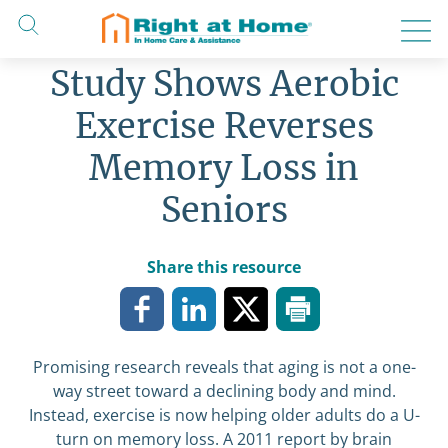
Skip
to
content
Study Shows Aerobic
Exercise Reverses
Memory Loss in
Seniors
Share this resource
Promising research reveals that aging is not a one-
way street toward a declining body and mind.
Instead, exercise is now helping older adults do a U-
turn on memory loss. A 2011 report by brain