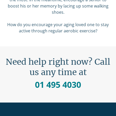
boost his or her memory by lacing up some walking
shoes.
How do you encourage your aging loved one to stay
active through regular aerobic exercise?
Need help right now? Call
us any time at
01 495 4030