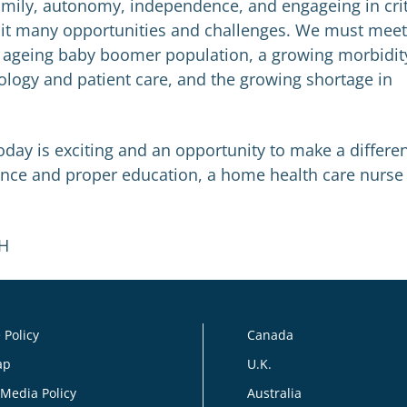
family, autonomy, independence, and engageing in crit
h it many opportunities and challenges. We must meet
an ageing baby boomer population, a growing morbidit
ology and patient care, and the growing shortage in
day is exciting and an opportunity to make a differe
rience and proper education, a home health care nurse 
PH
 Policy
Canada
ap
U.K.
 Media Policy
Australia