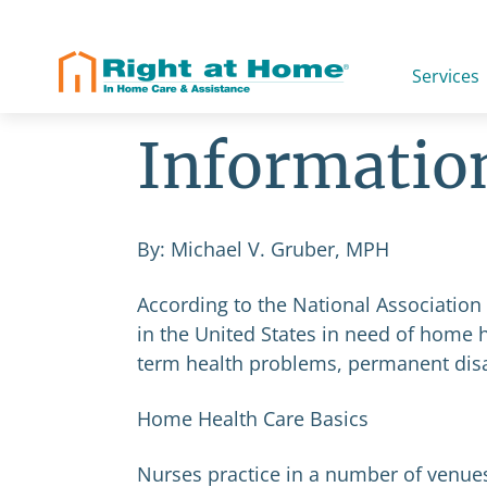
Skip
to
content
Home Healt
Services
Informatio
By: Michael V. Gruber, MPH
According to the National Association
in the United States in need of home h
term health problems, permanent disabi
Home Health Care Basics
Nurses practice in a number of venues: