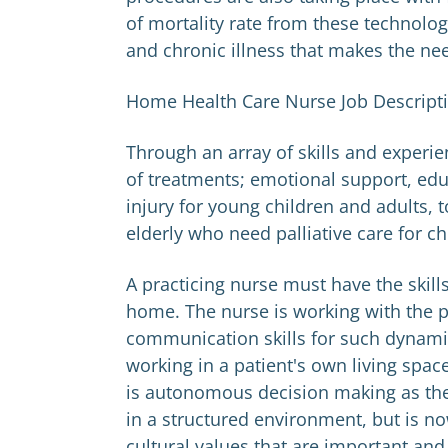
of mortality rate from these technolog
and chronic illness that makes the nee
Home Health Care Nurse Job Descript
Through an array of skills and experi
of treatments; emotional support, edu
injury for young children and adults,
elderly who need palliative care for ch
A practicing nurse must have the skill
home. The nurse is working with the 
communication skills for such dynamics
working in a patient's own living space
is autonomous decision making as the
in a structured environment, but is n
cultural values that are important and