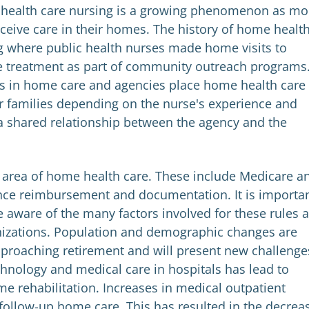
 health care nursing is a growing phenomenon as mo
receive care in their homes. The history of home healt
g where public health nurses made home visits to
e treatment as part of community outreach programs
s in home care and agencies place home health care
ir families depending on the nurse's experience and
s a shared relationship between the agency and the
 area of home health care. These include Medicare a
nce reimbursement and documentation. It is importa
e aware of the many factors involved for these rules 
anizations. Population and demographic changes are
pproaching retirement and will present new challenge
chnology and medical care in hospitals has lead to
e rehabilitation. Increases in medical outpatient
 follow-up home care. This has resulted in the decrea