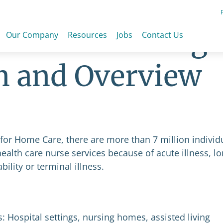
h Care Nursing
Our Company
Resources
Jobs
Contact Us
n and Overview
 for Home Care, there are more than 7 million individ
ealth care nurse services because of acute illness, l
lity or terminal illness.
 Hospital settings, nursing homes, assisted living