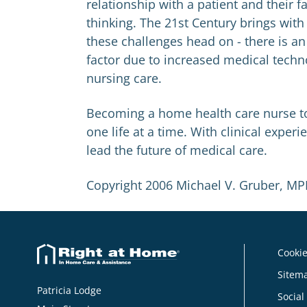
relationship with a patient and their 
thinking. The 21st Century brings wit
these challenges head on - there is 
factor due to increased medical techn
nursing care.
Becoming a home health care nurse to
one life at a time. With clinical expe
lead the future of medical care.
Copyright 2006 Michael V. Gruber, M
Cookie
Sitem
Patricia Lodge
Social