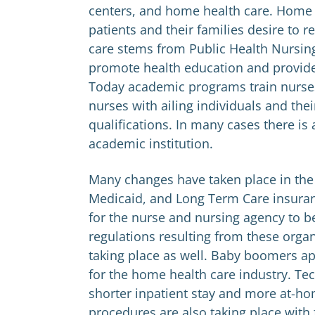
centers, and home health care. Home
patients and their families desire to 
care stems from Public Health Nursin
promote health education and provid
Today academic programs train nurse
nurses with ailing individuals and the
qualifications. In many cases there i
academic institution.
Many changes have taken place in the
Medicaid, and Long Term Care insura
for the nurse and nursing agency to b
regulations resulting from these org
taking place as well. Baby boomers a
for the home health care industry. Te
shorter inpatient stay and more at-hom
procedures are also taking place with