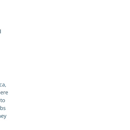
d
ca,
here
 to
obs
hey