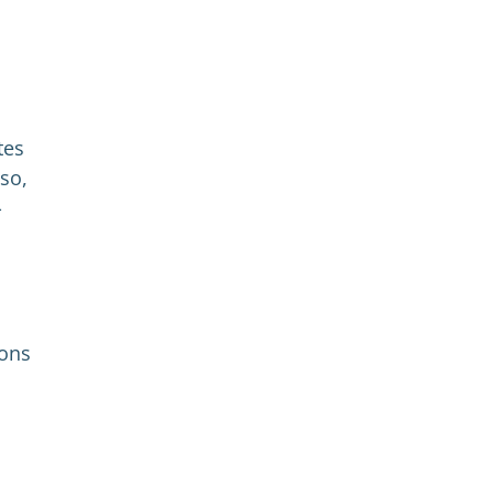
tes
so,
-
ions