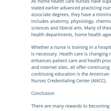
All home health care nurses have super
stated earlier advanced practicing nu
associate degrees, they have a minimu
includes anatomy, physiology, chemist
sciences and liberal arts. Many of th
health departments, home health agenc
Whether a nurse is training in a hospit
is necessary. Health care is changing 
enhances patient care and health proc
and internet sites, all offer continui
continuing education is the American
Nurses Credentialing Center (ANCC).
Conclusion
There are many rewards to becoming 