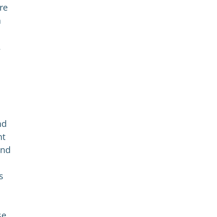
re
h
.
nd
nt
and
s
se