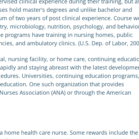
vised clinical experience during their training, but a
rses hold master's degrees and unlike bachelor and
m of two years of post clinical experience. Course w
ry, microbiology, nutrition, psychology, and behavio
ese programs have training in nursing homes, public
ies, and ambulatory clinics. (U.S. Dep. of Labor, 200
al, nursing facility, or home care, continuing educati
rapidly and staying abreast with the latest developme
edures. Universities, continuing education programs
ng education. One such organization that provides
 Nurses Association (ANA) or through the American
a home health care nurse. Some rewards include the