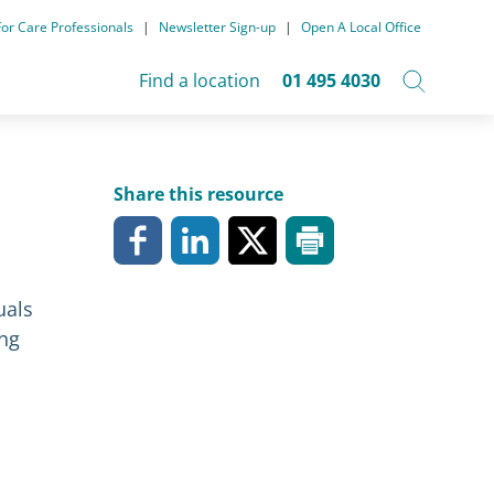
For Care Professionals
|
Newsletter Sign-up
|
Open A Local Office
Find a location
01 495 4030
Share this resource
uals
ong