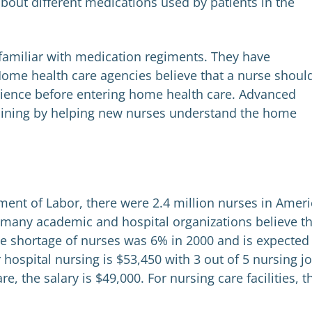
bout different medications used by patients in the
familiar with medication regiments. They have
ome health care agencies believe that a nurse shoul
perience before entering home health care. Advanced
raining by helping new nurses understand the home
ment of Labor, there were 2.4 million nurses in Ameri
t many academic and hospital organizations believe t
The shortage of nurses was 6% in 2000 and is expected
 hospital nursing is $53,450 with 3 out of 5 nursing j
e, the salary is $49,000. For nursing care facilities, t