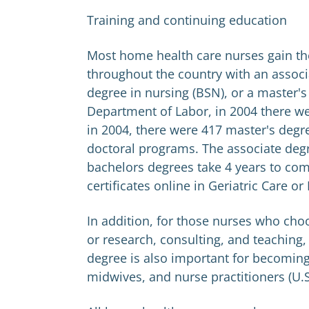
Training and continuing education
Most home health care nurses gain th
throughout the country with an associ
degree in nursing (BSN), or a master's
Department of Labor, in 2004 there w
in 2004, there were 417 master's degr
doctoral programs. The associate degr
bachelors degrees take 4 years to com
certificates online in Geriatric Care or
In addition, for those nurses who cho
or research, consulting, and teaching, 
degree is also important for becoming 
midwives, and nurse practitioners (U.