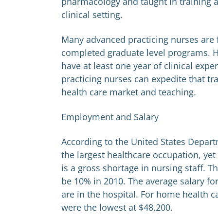
pharmacology and taught in training a
clinical setting.
Many advanced practicing nurses are 
completed graduate level programs. H
have at least one year of clinical ex
practicing nurses can expedite that t
health care market and teaching.
Employment and Salary
According to the United States Depart
the largest healthcare occupation, ye
is a gross shortage in nursing staff. 
be 10% in 2010. The average salary for
are in the hospital. For home health car
were the lowest at $48,200.