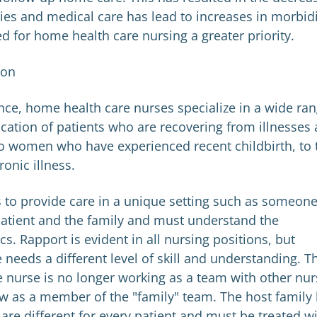
ies and medical care has lead to increases in morbid
d for home health care nursing a greater priority.
ion
ence, home health care nurses specialize in a wide ra
cation of patients who are recovering from illnesses
 to women who have experienced recent childbirth, to 
ronic illness.
s to provide care in a unique setting such as someone
patient and the family and must understand the
. Rapport is evident in all nursing positions, but
 needs a different level of skill and understanding. T
 nurse is no longer working as a team with other nur
ow as a member of the "family" team. The host family
 are different for every patient and must be treated w