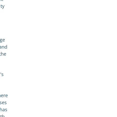
ity
nge
 and
the
's
here
ses
 has
ith