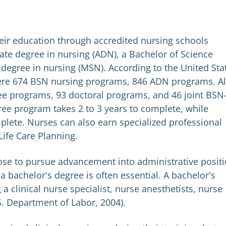
eir education through accredited nursing schools
ate degree in nursing (ADN), a Bachelor of Science
 degree in nursing (MSN). According to the United Sta
ere 674 BSN nursing programs, 846 ADN programs. Al
ee programs, 93 doctoral programs, and 46 joint BSN
ee program takes 2 to 3 years to complete, while
plete. Nurses can also earn specialized professional
 Life Care Planning.
ose to pursue advancement into administrative posit
a bachelor's degree is often essential. A bachelor's
a clinical nurse specialist, nurse anesthetists, nurse
S. Department of Labor, 2004).