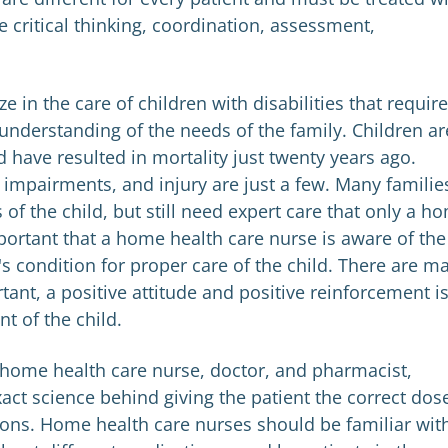
de critical thinking, coordination, assessment,
 in the care of children with disabilities that requir
 understanding of the needs of the family. Children ar
ld have resulted in mortality just twenty years ago.
 impairments, and injury are just a few. Many familie
of the child, but still need expert care that only a h
mportant that a home health care nurse is aware of the
's condition for proper care of the child. There are m
ant, a positive attitude and positive reinforcement is
t of the child.
home health care nurse, doctor, and pharmacist,
t science behind giving the patient the correct dos
ons. Home health care nurses should be familiar wit