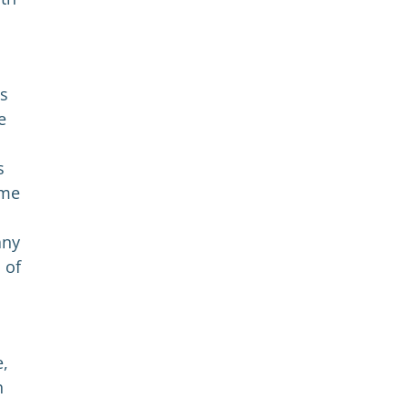
es
e
s
ome
any
 of
e,
h