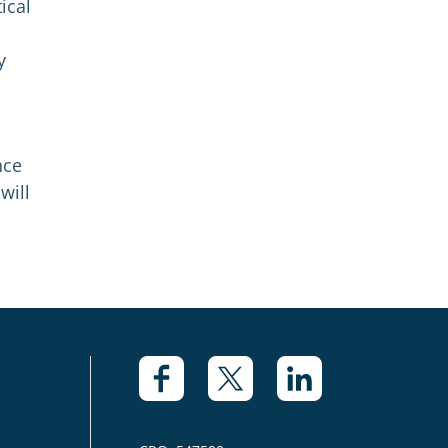
ical
y
nce
will