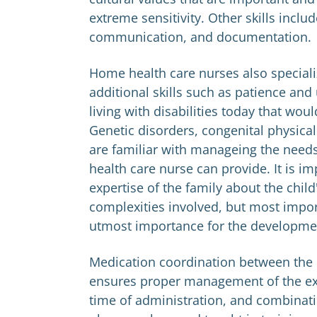
extreme sensitivity. Other skills inclu
communication, and documentation.
Home health care nurses also specialize
additional skills such as patience and
living with disabilities today that wou
Genetic disorders, congenital physical
are familiar with manageing the needs 
health care nurse can provide. It is i
expertise of the family about the child
complexities involved, but most import
utmost importance for the developmen
Medication coordination between the 
ensures proper management of the exac
time of administration, and combinati