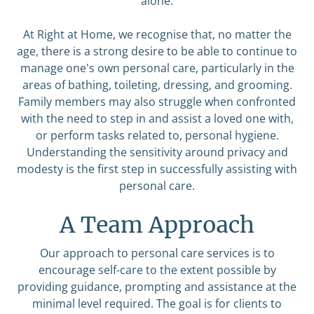
alone.
At Right at Home, we recognise that, no matter the
age, there is a strong desire to be able to continue to
manage one's own personal care, particularly in the
areas of bathing, toileting, dressing, and grooming.
Family members may also struggle when confronted
with the need to step in and assist a loved one with,
or perform tasks related to, personal hygiene.
Understanding the sensitivity around privacy and
modesty is the first step in successfully assisting with
personal care.
A Team Approach
Our approach to personal care services is to
encourage self-care to the extent possible by
providing guidance, prompting and assistance at the
minimal level required. The goal is for clients to