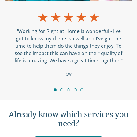
"Working for Right at Home is wonderful - I've
got to know my clients so well and I've got the
time to help them do the things they enjoy. To
see the impact this can have on their quality of
life is amazing. We have a great time together!"
CW
Already know which services you
need?