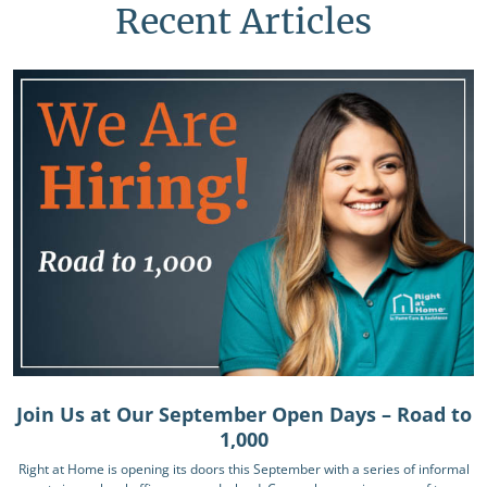
Recent Articles
Join Us at Our September Open Days – Road to
1,000
Right at Home is opening its doors this September with a series of informal