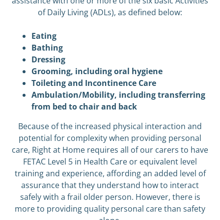
assistance with one or more of the six basic Activities
of Daily Living (ADLs), as defined below:
Eating
Bathing
Dressing
Grooming, including oral hygiene
Toileting and Incontinence Care
Ambulation/Mobility, including transferring
from bed to chair and back
Because of the increased physical interaction and
potential for complexity when providing personal
care, Right at Home requires all of our carers to have
FETAC Level 5 in Health Care or equivalent level
training and experience, affording an added level of
assurance that they understand how to interact
safely with a frail older person. However, there is
more to providing quality personal care than safety