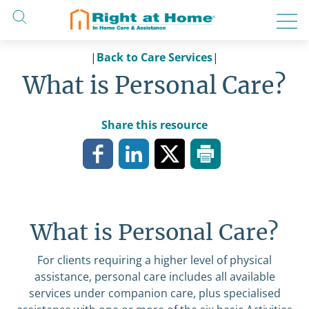
Skip
to
content
|
Back to Care Services
|
What is Personal Care?
Share this resource
What is Personal Care?
For clients requiring a higher level of physical
assistance, personal care includes all available
services under
companion care
, plus specialised