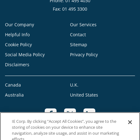
Phone: 01 495 4030
Fax: 01 495 3300
Our Company
Our Services
Helpful Info
Contact
Cookie Policy
Sitemap
Social Media Policy
Privacy Policy
Disclaimers
Canada
U.K.
Australia
United States
IE Corp. By clicking “Accept All Cookies”, you agree to the
storing of cookies on your device to enhance site
navigation, analyze site usage, and assist in our marketing
efforts.