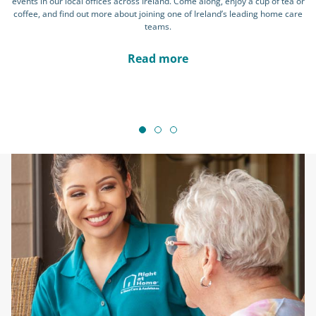
events in our local offices across Ireland. Come along, enjoy a cup of tea or
coffee, and find out more about joining one of Ireland’s leading home care
teams.
Read more