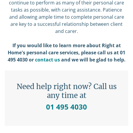
continue to perform as many of their personal care
tasks as possible, with caring assistance. Patience
and allowing ample time to complete personal care
are key to a successful relationship between client
and carer.
If you would like to learn more about Right at
Home's personal care services, please call us at 01
495 4030 or
contact us
and we will be glad to help.
Need help right now? Call us
any time at
01 495 4030