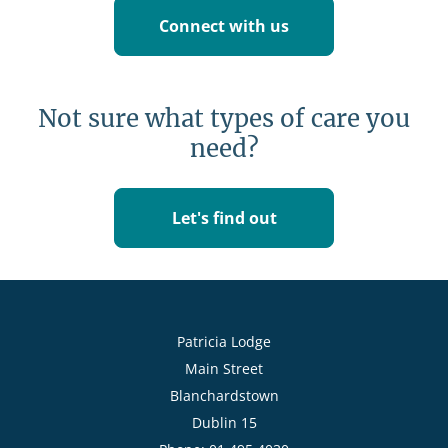
Connect with us
Not sure what types of care you
need?
Let's find out
Patricia Lodge
Main Street
Blanchardstown
Dublin 15