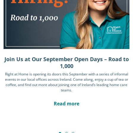
Join Us at Our September Open Days – Road to
1,000
Right at Home is opening its doors this September with a series of informal
events in our local offices across Ireland. Come along, enjoy a cup of tea or
coffee, and find out more about joining one of Ireland’s leading home care
teams.
Read more