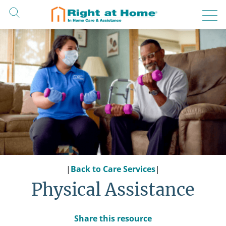
Skip
to
content
|
Back to Care Services
|
Physical Assistance
Share this resource