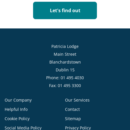
Let's find out
Patricia Lodge
Main Street
Blanchardstown
Dublin 15
Phone: 01 495 4030
Fax: 01 495 3300
Our Company
Our Services
Helpful Info
Contact
Cookie Policy
Sitemap
Social Media Policy
Privacy Policy