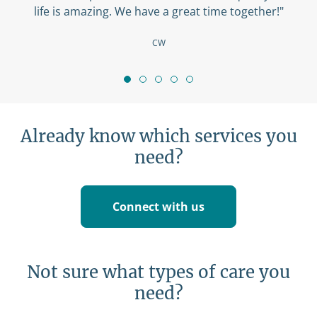
life is amazing. We have a great time together!"
CW
Already know which services you
need?
Connect with us
Not sure what types of care you
need?