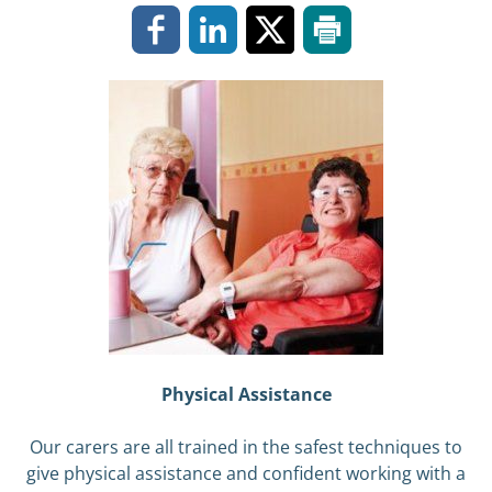
Physical Assistance
Our carers are all trained in the safest techniques to
give physical assistance and confident working with a