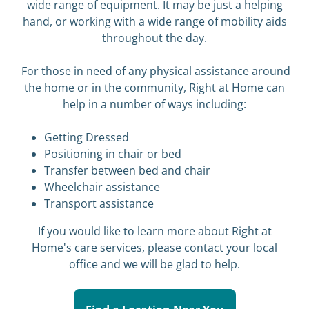
wide range of equipment. It may be just a helping
hand, or working with a wide range of mobility aids
throughout the day.
For those in need of any physical assistance around
the home or in the community, Right at Home can
help in a number of ways including:
Getting Dressed
Positioning in chair or bed
Transfer between bed and chair
Wheelchair assistance
Transport assistance
If you would like to learn more about Right at
Home's care services, please contact your local
office and we will be glad to help.