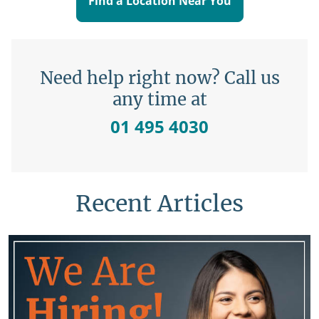
Find a Location Near You
Need help right now? Call us
any time at
01 495 4030
Recent Articles