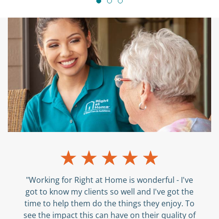
"Working for Right at Home is wonderful - I've
got to know my clients so well and I've got the
time to help them do the things they enjoy. To
see the impact this can have on their quality of