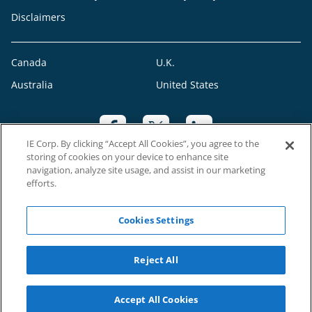
Disclaimers
Canada
U.K.
Australia
United States
IE Corp. By clicking “Accept All Cookies”, you agree to the
storing of cookies on your device to enhance site
navigation, analyze site usage, and assist in our marketing
efforts.
CRO: 547590
Cookies Settings
©2023 RAH Franchising Limited. All Rights Reserved. Each Right at Home
Reject All
franchise office is independently owned and operated
Accept All Cookies